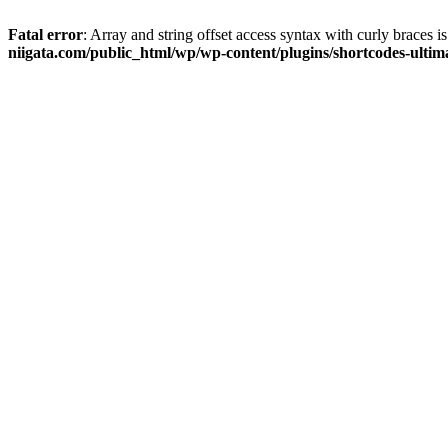
Fatal error
: Array and string offset access syntax with curly braces 
niigata.com/public_html/wp/wp-content/plugins/shortcodes-ultim